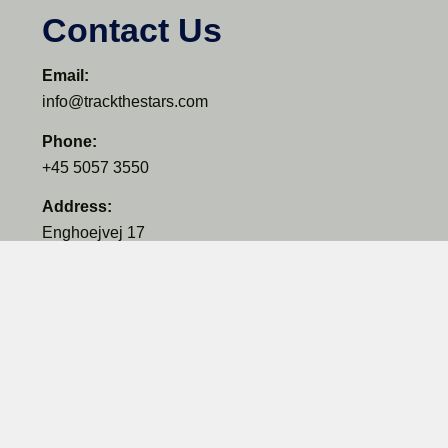
Contact Us
Email:
info@trackthestars.com
Phone:
+45 5057 3550
Address:
Enghoejvej 17
3660 Ganloese
Denmark