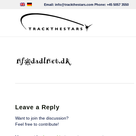
Email:
info@trackthestars.com
Phone:
+45 5057 3550
Leave a Reply
Want to join the discussion?
Feel free to contribute!