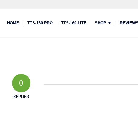
HOME
TTS-160 PRO
TTS-160 LITE
SHOP ▼
REVIEW
0
REPLIES