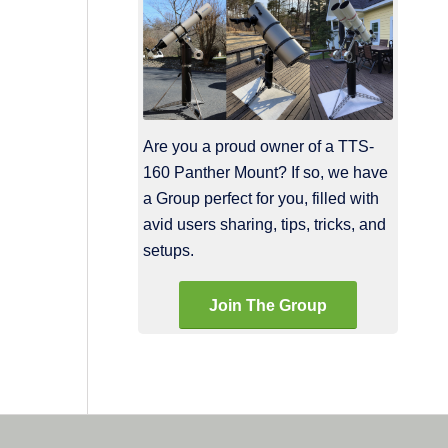
Are you a proud owner of a TTS-
160 Panther Mount? If so, we have
a Group perfect for you, filled with
avid users sharing, tips, tricks, and
setups.
Join The Group