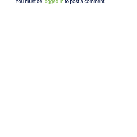
You must be
logged in
to post a comment.