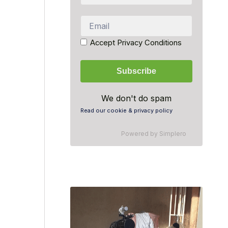
Accept Privacy Conditions
We don't do spam
Read our cookie & privacy policy
Powered by
Simplero