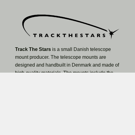
Track The Stars
is a small Danish telescope
mount producer. The telescope mounts are
designed and handbuilt in Denmark and made of
high-quality materials. The mounts include the
TTS-160 Panther Lite Telescope Mount, TTS-160
Panther Original Telescope Mount, and the larger
TTS-300 Mammoth Observatory Telescope Mount.