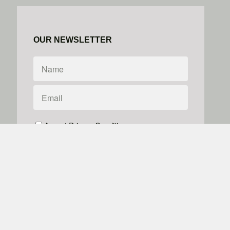
OUR NEWSLETTER
Accept Privacy Conditions
We don't do spam
Powered by
Simplero