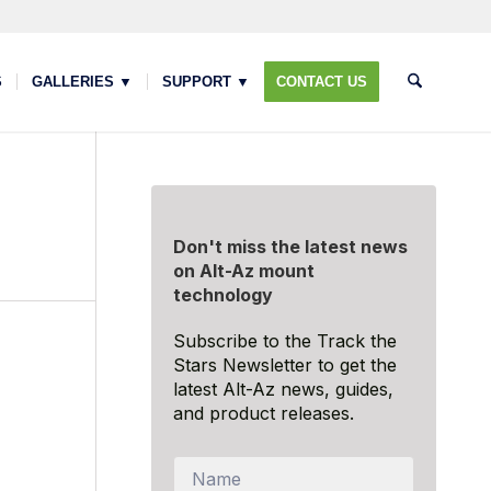
S
GALLERIES ▼
SUPPORT ▼
CONTACT US
Don't miss the latest news
on Alt-Az mount
technology
Subscribe to the Track the
Stars Newsletter to get the
latest Alt-Az news, guides,
and product releases.