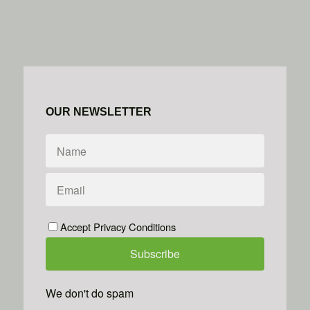
OUR NEWSLETTER
Accept Privacy Conditions
We don't do spam