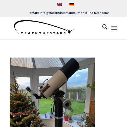
Email:
info@trackthestars.com
Phone:
+45 5057 3550