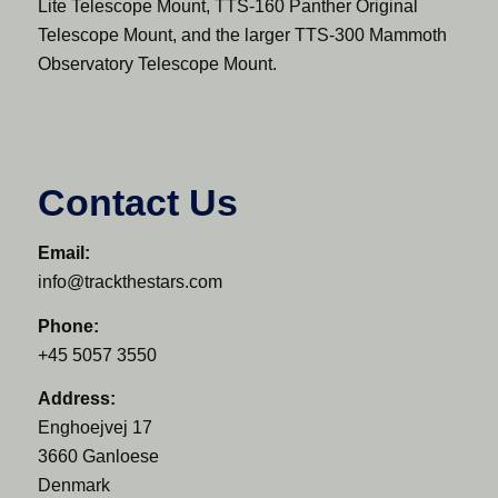
Lite Telescope Mount, TTS-160 Panther Original
Telescope Mount, and the larger TTS-300 Mammoth
Observatory Telescope Mount.
Contact Us
Email:
info@trackthestars.com
Phone:
+45 5057 3550
Address:
Enghoejvej 17
3660 Ganloese
Denmark