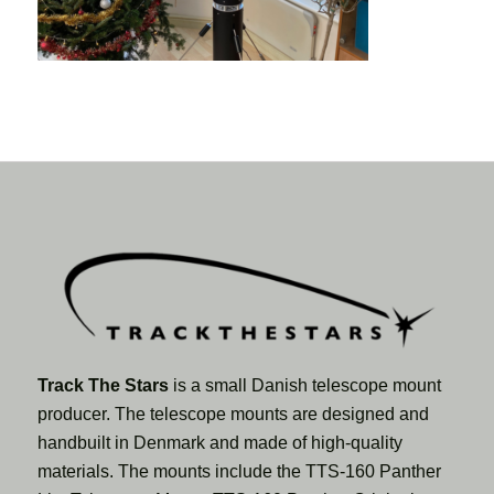
Track The Stars
is a small Danish telescope mount
producer. The telescope mounts are designed and
handbuilt in Denmark and made of high-quality
materials. The mounts include the TTS-160 Panther