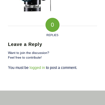
0
REPLIES
Leave a Reply
Want to join the discussion?
Feel free to contribute!
You must be
logged in
to post a comment.