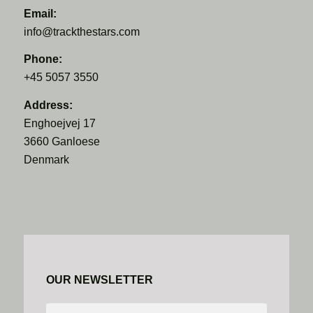
Email:
info@trackthestars.com
Phone:
+45 5057 3550
Address:
Enghoejvej 17
3660 Ganloese
Denmark
OUR NEWSLETTER