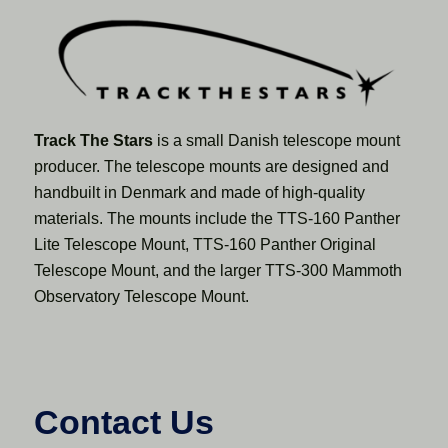
Track The Stars
is a small Danish telescope mount
producer. The telescope mounts are designed and
handbuilt in Denmark and made of high-quality
materials. The mounts include the TTS-160 Panther
Lite Telescope Mount, TTS-160 Panther Original
Telescope Mount, and the larger TTS-300 Mammoth
Observatory Telescope Mount.
Contact Us