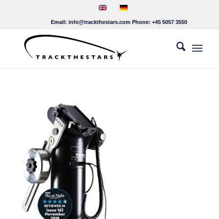
Email:
info@trackthestars.com
Phone:
+45 5057 3550