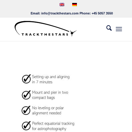
Email:
info@trackthestars.com
Phone:
+45 5057 3550