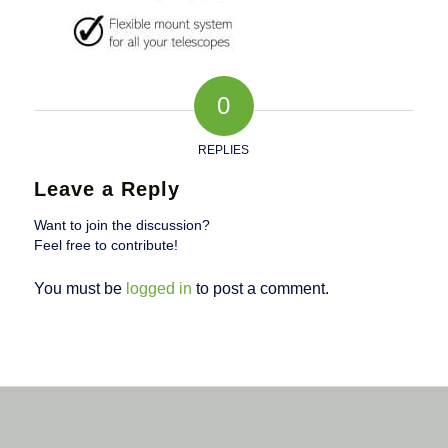
0
REPLIES
Leave a Reply
Want to join the discussion?
Feel free to contribute!
You must be
logged in
to post a comment.