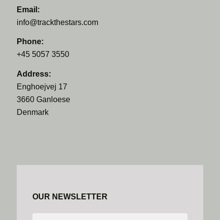
Email:
info@trackthestars.com
Phone:
+45 5057 3550
Address:
Enghoejvej 17
3660 Ganloese
Denmark
OUR NEWSLETTER