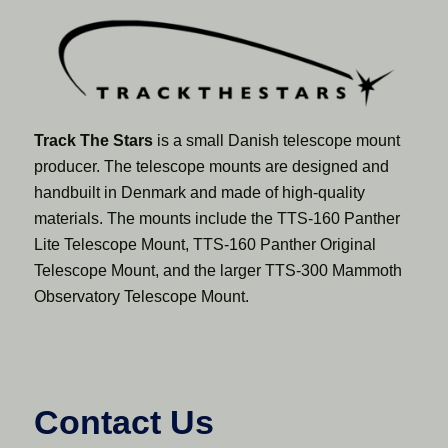
Track The Stars
is a small Danish telescope mount
producer. The telescope mounts are designed and
handbuilt in Denmark and made of high-quality
materials. The mounts include the TTS-160 Panther
Lite Telescope Mount, TTS-160 Panther Original
Telescope Mount, and the larger TTS-300 Mammoth
Observatory Telescope Mount.
Contact Us