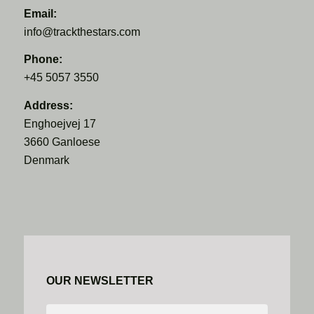
Email:
info@trackthestars.com
Phone:
+45 5057 3550
Address:
Enghoejvej 17
3660 Ganloese
Denmark
OUR NEWSLETTER