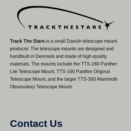
Track The Stars
is a small Danish telescope mount
producer. The telescope mounts are designed and
handbuilt in Denmark and made of high-quality
materials. The mounts include the TTS-160 Panther
Lite Telescope Mount, TTS-160 Panther Original
Telescope Mount, and the larger TTS-300 Mammoth
Observatory Telescope Mount.
Contact Us