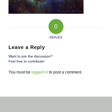
0
REPLIES
Leave a Reply
Want to join the discussion?
Feel free to contribute!
You must be
logged in
to post a comment.