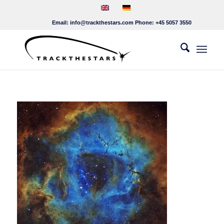
Email:
info@trackthestars.com
Phone:
+45 5057 3550