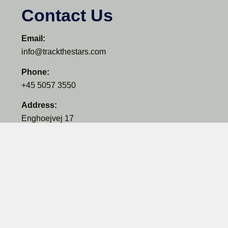
Contact Us
Email:
info@trackthestars.com
Phone:
+45 5057 3550
Address:
Enghoejvej 17
3660 Ganloese
Denmark