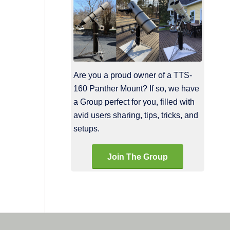
Are you a proud owner of a TTS-
160 Panther Mount? If so, we have
a Group perfect for you, filled with
avid users sharing, tips, tricks, and
setups.
Join The Group