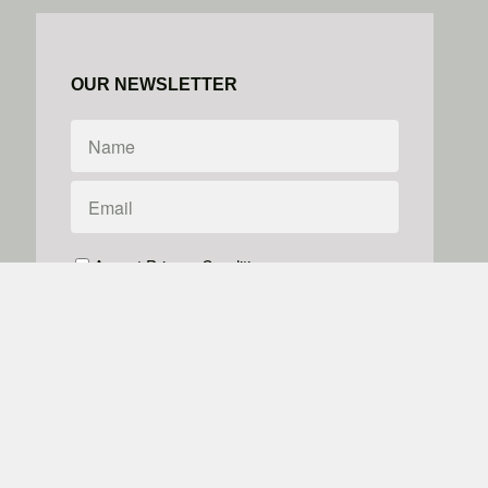
OUR NEWSLETTER
Accept Privacy Conditions
We don't do spam
Powered by
Simplero