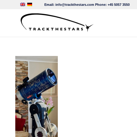
Email:
info@trackthestars.com
Phone:
+45 5057 3550