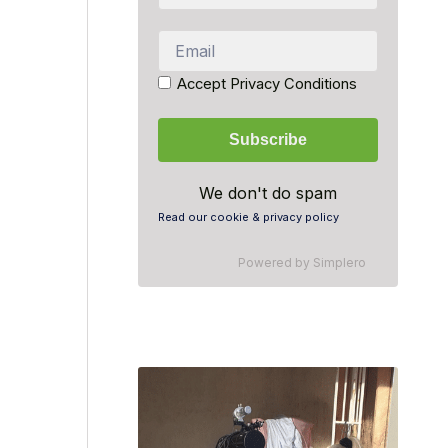
Accept Privacy Conditions
We don't do spam
Read our cookie & privacy policy
Powered by
Simplero