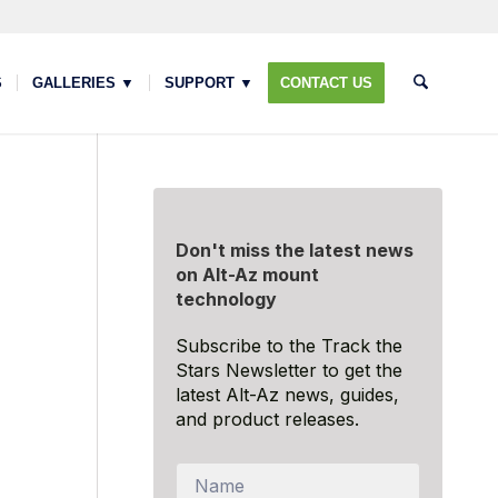
S
GALLERIES ▼
SUPPORT ▼
CONTACT US
Don't miss the latest news
on Alt-Az mount
technology
Subscribe to the Track the
Stars Newsletter to get the
latest Alt-Az news, guides,
and product releases.