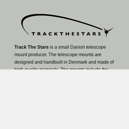
Track The Stars
is a small Danish telescope
mount producer. The telescope mounts are
designed and handbuilt in Denmark and made of
high-quality materials. The mounts include the
TTS-160 Panther Lite Telescope Mount, TTS-160
Panther Original Telescope Mount, and the larger
TTS-300 Mammoth Observatory Telescope Mount.