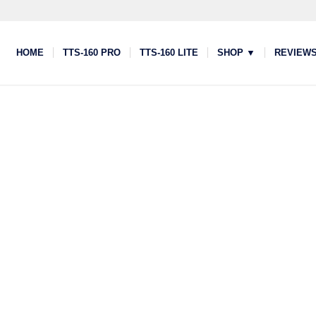
HOME
TTS-160 PRO
TTS-160 LITE
SHOP ▼
REVIEW