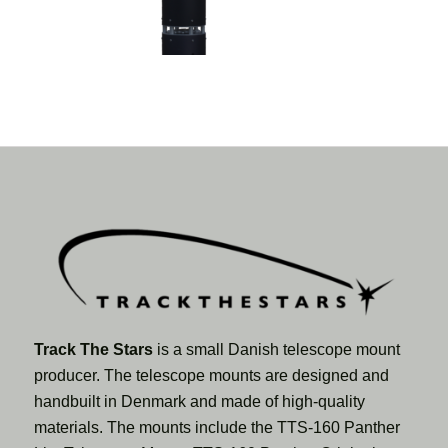
Track The Stars
is a small Danish telescope mount
producer. The telescope mounts are designed and
handbuilt in Denmark and made of high-quality
materials. The mounts include the TTS-160 Panther