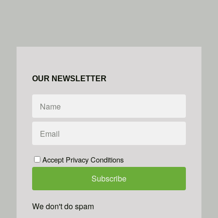
OUR NEWSLETTER
Accept Privacy Conditions
We don't do spam