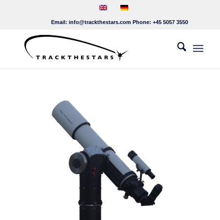
Email:
info@trackthestars.com
Phone:
+45 5057 3550