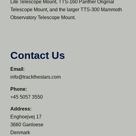
Lite Telescope Mount, TTS-160 Panther Original
Telescope Mount, and the larger TTS-300 Mammoth
Observatory Telescope Mount.
Contact Us
Email:
info@trackthestars.com
Phone:
+45 5057 3550
Address:
Enghoejvej 17
3660 Ganloese
Denmark