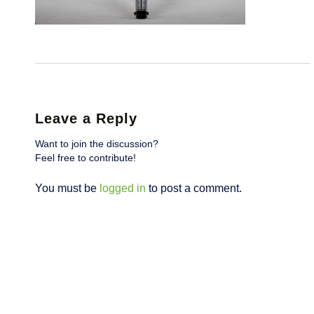
Leave a Reply
Want to join the discussion?
Feel free to contribute!
You must be
logged in
to post a comment.