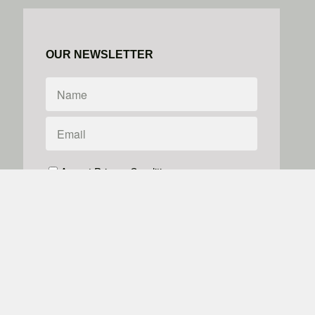
OUR NEWSLETTER
Accept Privacy Conditions
We don't do spam
Powered by
Simplero