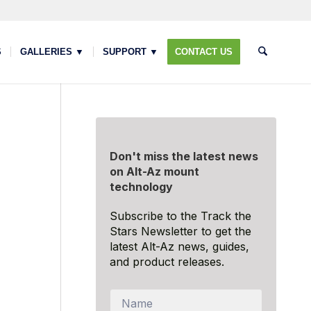
S
GALLERIES ▼
SUPPORT ▼
CONTACT US
Don't miss the latest news
on Alt-Az mount
technology
Subscribe to the Track the
Stars Newsletter to get the
latest Alt-Az news, guides,
and product releases.