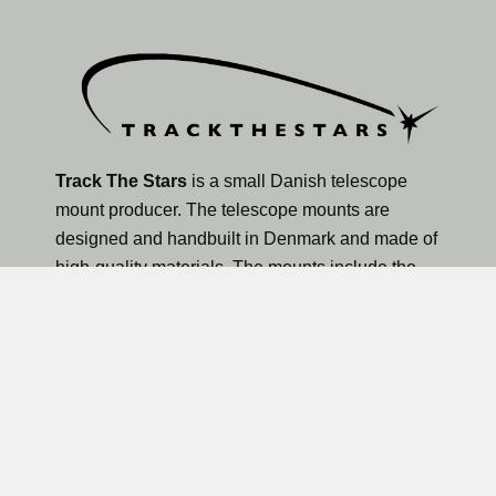
Track The Stars
is a small Danish telescope
mount producer. The telescope mounts are
designed and handbuilt in Denmark and made of
high-quality materials. The mounts include the
TTS-160 Panther Lite Telescope Mount, TTS-160
Panther Original Telescope Mount, and the larger
TTS-300 Mammoth Observatory Telescope Mount.