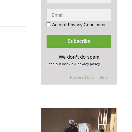
Accept Privacy Conditions
We don't do spam
Read our cookie & privacy policy
Powered by
Simplero