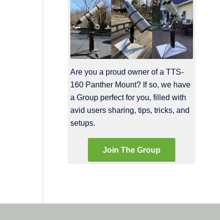
Are you a proud owner of a TTS-
160 Panther Mount? If so, we have
a Group perfect for you, filled with
avid users sharing, tips, tricks, and
setups.
Join The Group