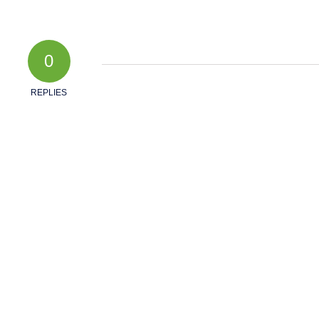
0
REPLIES