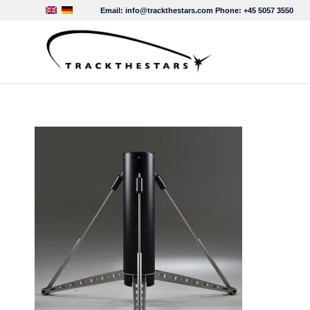
Email:
info@trackthestars.com
Phone:
+45 5057 3550