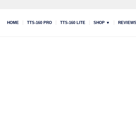
HOME
TTS-160 PRO
TTS-160 LITE
SHOP ▼
REVIEW