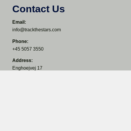
Contact Us
Email:
info@trackthestars.com
Phone:
+45 5057 3550
Address:
Enghoejvej 17
3660 Ganloese
Denmark