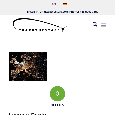
Email:
info@trackthestars.com
Phone:
+45 5057 3550
0
REPLIES