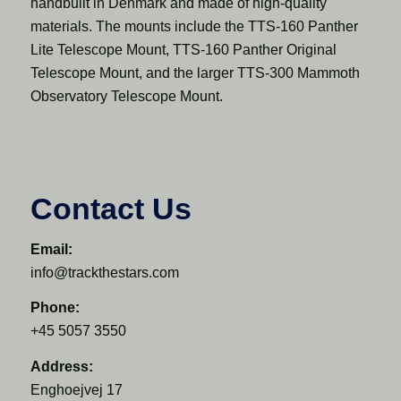
handbuilt in Denmark and made of high-quality
materials. The mounts include the TTS-160 Panther
Lite Telescope Mount, TTS-160 Panther Original
Telescope Mount, and the larger TTS-300 Mammoth
Observatory Telescope Mount.
Contact Us
Email:
info@trackthestars.com
Phone:
+45 5057 3550
Address:
Enghoejvej 17