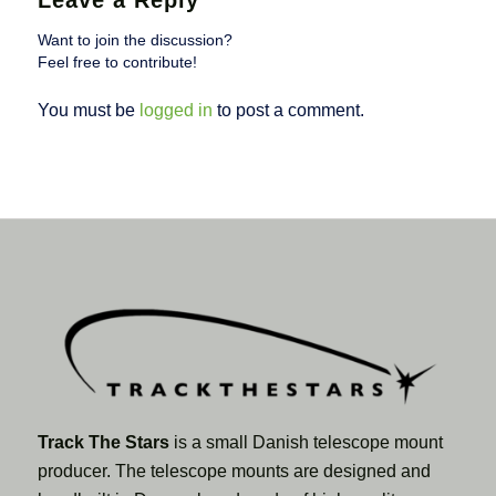
Leave a Reply
Want to join the discussion?
Feel free to contribute!
You must be
logged in
to post a comment.
Track The Stars
is a small Danish telescope mount
producer. The telescope mounts are designed and