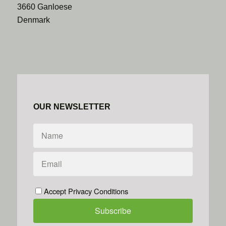
3660 Ganloese
Denmark
OUR NEWSLETTER
Accept Privacy Conditions