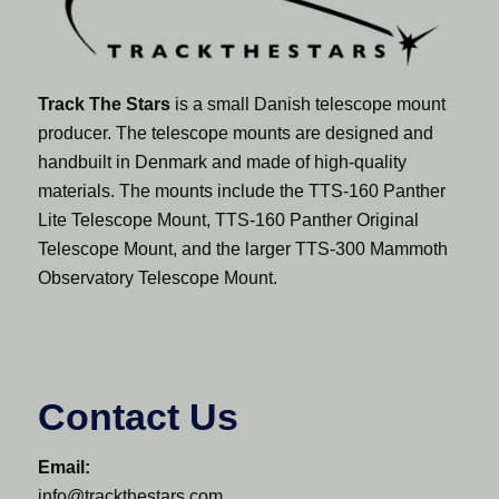
Track The Stars
is a small Danish telescope mount
producer. The telescope mounts are designed and
handbuilt in Denmark and made of high-quality
materials. The mounts include the TTS-160 Panther
Lite Telescope Mount, TTS-160 Panther Original
Telescope Mount, and the larger TTS-300 Mammoth
Observatory Telescope Mount.
Contact Us
Email:
info@trackthestars.com