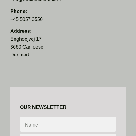
Phone:
+45 5057 3550
Address:
Enghoejvej 17
3660 Ganloese
Denmark
OUR NEWSLETTER