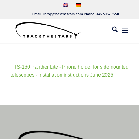
Email:
info@trackthestars.com
Phone:
+45 5057 3550
TTS-160 Panther Lite - Phone holder for sidemounted
telescopes - installation instructions June 2025