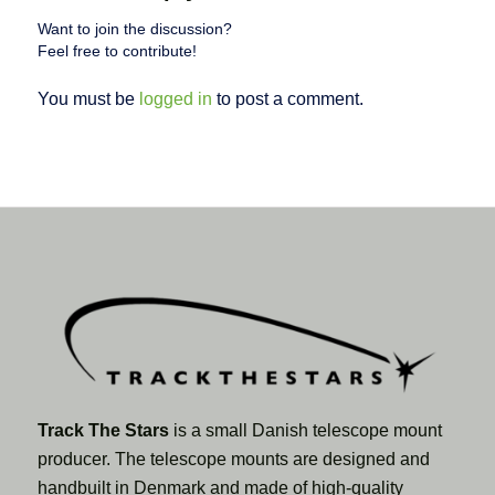
Want to join the discussion?
Feel free to contribute!
You must be
logged in
to post a comment.
Track The Stars
is a small Danish telescope mount
producer. The telescope mounts are designed and
handbuilt in Denmark and made of high-quality