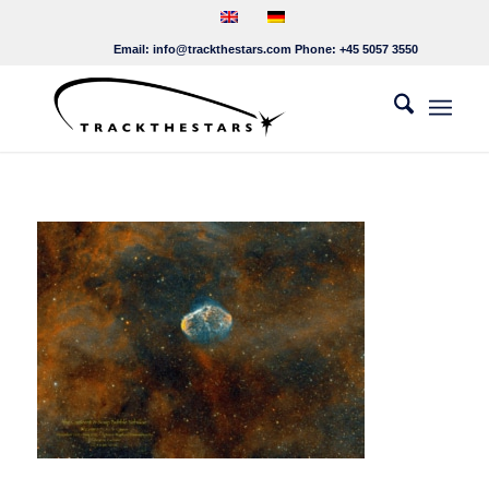
Email:
info@trackthestars.com
Phone:
+45 5057 3550