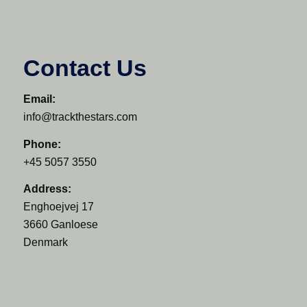
Contact Us
Email:
info@trackthestars.com
Phone:
+45 5057 3550
Address:
Enghoejvej 17
3660 Ganloese
Denmark