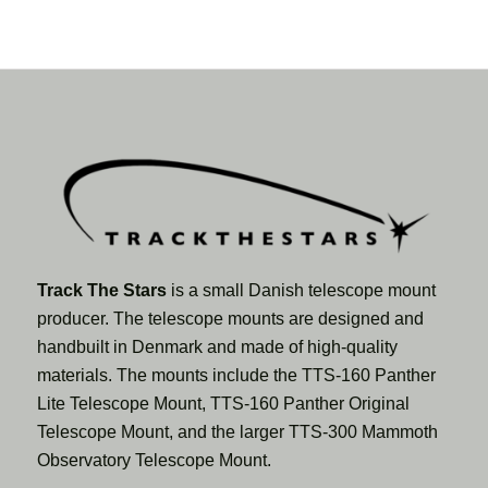
Track The Stars
is a small Danish telescope mount
producer. The telescope mounts are designed and
handbuilt in Denmark and made of high-quality
materials. The mounts include the TTS-160 Panther
Lite Telescope Mount, TTS-160 Panther Original
Telescope Mount, and the larger TTS-300 Mammoth
Observatory Telescope Mount.