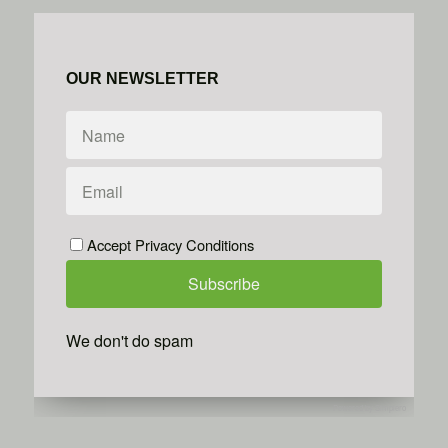
OUR NEWSLETTER
Accept Privacy Conditions
We don't do spam
Powered by
Simplero