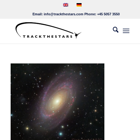
Email:
info@trackthestars.com
Phone:
+45 5057 3550