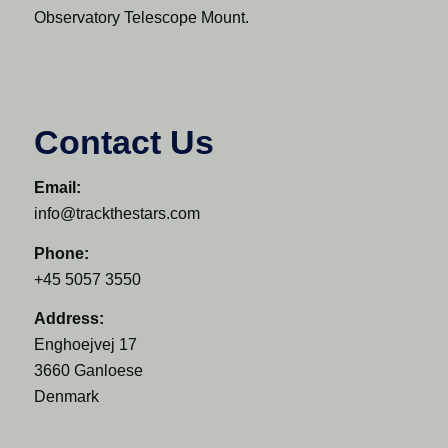
Observatory Telescope Mount.
Contact Us
Email:
info@trackthestars.com
Phone:
+45 5057 3550
Address:
Enghoejvej 17
3660 Ganloese
Denmark