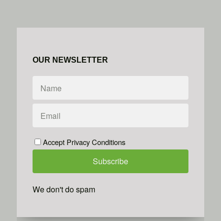
OUR NEWSLETTER
Accept Privacy Conditions
We don't do spam