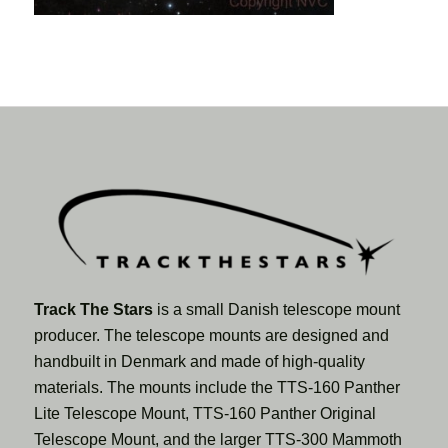
Track The Stars
is a small Danish telescope mount
producer. The telescope mounts are designed and
handbuilt in Denmark and made of high-quality
materials. The mounts include the TTS-160 Panther
Lite Telescope Mount, TTS-160 Panther Original
Telescope Mount, and the larger TTS-300 Mammoth