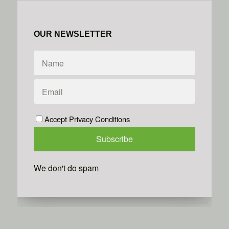
OUR NEWSLETTER
Accept Privacy Conditions
We don't do spam
Powered by
Simplero