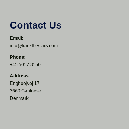
Contact Us
Email:
info@trackthestars.com
Phone:
+45 5057 3550
Address:
Enghoejvej 17
3660 Ganloese
Denmark