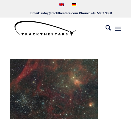
Email:
info@trackthestars.com
Phone:
+45 5057 3550