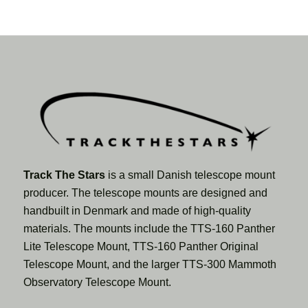
Track The Stars
is a small Danish telescope mount
producer. The telescope mounts are designed and
handbuilt in Denmark and made of high-quality
materials. The mounts include the TTS-160 Panther
Lite Telescope Mount, TTS-160 Panther Original
Telescope Mount, and the larger TTS-300 Mammoth
Observatory Telescope Mount.