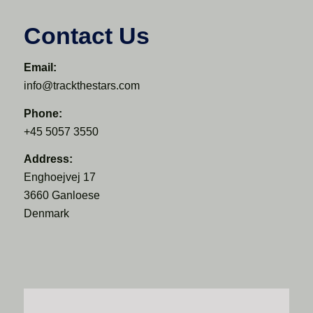
Contact Us
Email:
info@trackthestars.com
Phone:
+45 5057 3550
Address:
Enghoejvej 17
3660 Ganloese
Denmark