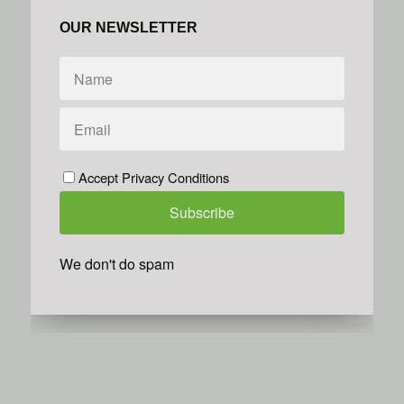
OUR NEWSLETTER
Accept Privacy Conditions
We don't do spam
Powered by
Simplero