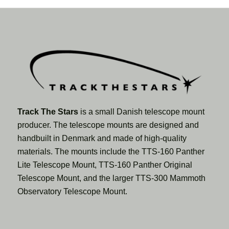
Track The Stars
is a small Danish telescope mount
producer. The telescope mounts are designed and
handbuilt in Denmark and made of high-quality
materials. The mounts include the TTS-160 Panther
Lite Telescope Mount, TTS-160 Panther Original
Telescope Mount, and the larger TTS-300 Mammoth
Observatory Telescope Mount.