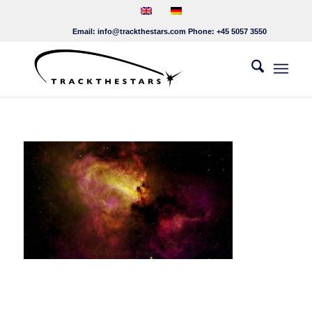
Email:
info@trackthestars.com
Phone:
+45 5057 3550