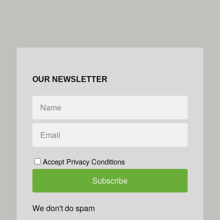
OUR NEWSLETTER
Accept Privacy Conditions
We don't do spam