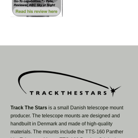
Track The Stars
is a small Danish telescope mount
producer. The telescope mounts are designed and
handbuilt in Denmark and made of high-quality
materials. The mounts include the TTS-160 Panther