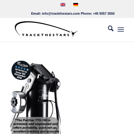
Email:
info@trackthestars.com
Phone:
+45 5057 3550