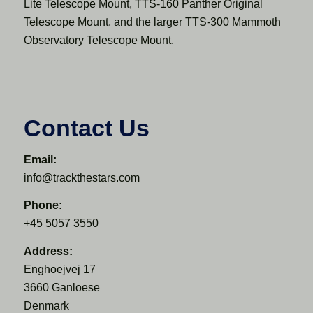
Lite Telescope Mount, TTS-160 Panther Original
Telescope Mount, and the larger TTS-300 Mammoth
Observatory Telescope Mount.
Contact Us
Email:
info@trackthestars.com
Phone:
+45 5057 3550
Address:
Enghoejvej 17
3660 Ganloese
Denmark