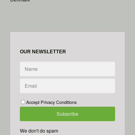
OUR NEWSLETTER
Accept Privacy Conditions
We don't do spam