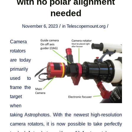
with no polar alignment
needed
/
/
November 6, 2023
in
Telescopemount.org
Camera
rotators
are today
primarily
used to
frame the
target
when
taking Astrophotos. With the newest high-resolution
camera rotators, it is now possible to take perfectly