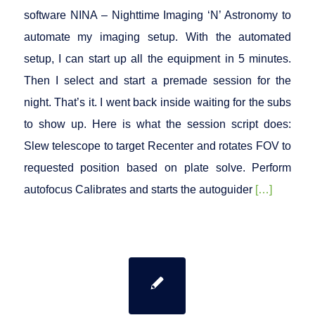
software NINA – Nighttime Imaging ‘N’ Astronomy to
automate my imaging setup. With the automated
setup, I can start up all the equipment in 5 minutes.
Then I select and start a premade session for the
night. That’s it. I went back inside waiting for the subs
to show up. Here is what the session script does:
Slew telescope to target Recenter and rotates FOV to
requested position based on plate solve. Perform
autofocus Calibrates and starts the autoguider
[…]