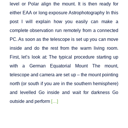
level or Polar align the mount. It is then ready for
either EAA or long exposure Astrophotography In this
post I will explain how you easily can make a
complete observation run remotely from a connected
PC. As soon as the telescope is set up you can move
inside and do the rest from the warm living room.
First, let’s look at: The typical procedure starting up
with a German Equatorial Mount The mount,
telescope and camera are set up – the mount pointing
north (or south if you are in the southern hemisphere)
and levelled Go inside and wait for darkness Go
outside and perform
[…]