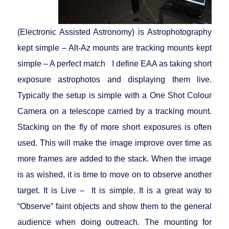
(Electronic Assisted Astronomy) is Astrophotography
kept simple – Alt-Az mounts are tracking mounts kept
simple – A perfect match I define EAA as taking short
exposure astrophotos and displaying them live.
Typically the setup is simple with a One Shot Colour
Camera on a telescope carried by a tracking mount.
Stacking on the fly of more short exposures is often
used. This will make the image improve over time as
more frames are added to the stack. When the image
is as wished, it is time to move on to observe another
target. It is Live – It is simple. It is a great way to
“Observe” faint objects and show them to the general
audience when doing outreach. The mounting for