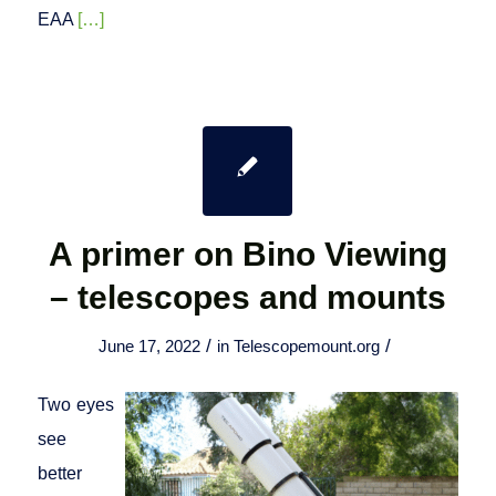
EAA
[…]
A primer on Bino Viewing
– telescopes and mounts
/
/
June 17, 2022
in
Telescopemount.org
Two eyes
see
better