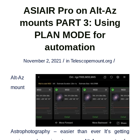
ASIAIR Pro on Alt-Az
mounts PART 3: Using
PLAN MODE for
automation
/
/
November 2, 2021
in
Telescopemount.org
Alt-Az
mount
Astrophotography – easier than ever It’s getting