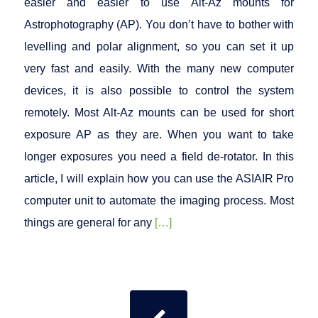
easier and easier to use Alt-Az mounts for
Astrophotography (AP). You don’t have to bother with
levelling and polar alignment, so you can set it up
very fast and easily. With the many new computer
devices, it is also possible to control the system
remotely. Most Alt-Az mounts can be used for short
exposure AP as they are. When you want to take
longer exposures you need a field de-rotator. In this
article, I will explain how you can use the ASIAIR Pro
computer unit to automate the imaging process. Most
things are general for any
[…]