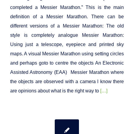
completed a Messier Marathon.” This is the main
definition of a Messier Marathon. There can be
different versions of a Messier Marathon: The old
style is completely analogue Messier Marathon:
Using just a telescope, eyepiece and printed sky
maps. A visual Messier Marathon using setting circles
and perhaps goto to centre the objects An Electronic
Assisted Astronomy (EAA) Messier Marathon where
the objects are observed with a camera I know there
are opinions about what is the right way to
[…]