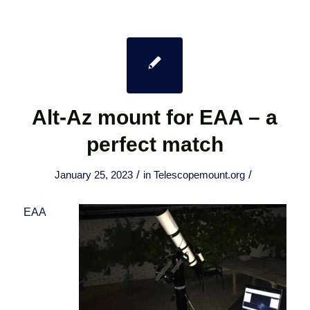
Alt-Az mount for EAA – a
perfect match
/
/
January 25, 2023
in
Telescopemount.org
EAA