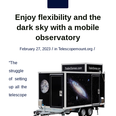
Enjoy flexibility and the
dark sky with a mobile
observatory
/
/
February 27, 2023
in
Telescopemount.org
“The
struggle
of setting
up all the
telescope