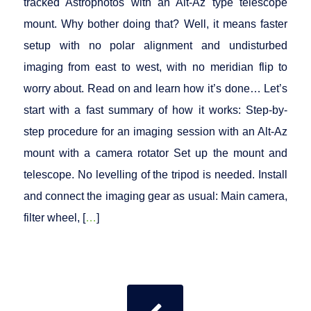
tracked Astrophotos with an Alt-Az type telescope
mount. Why bother doing that? Well, it means faster
setup with no polar alignment and undisturbed
imaging from east to west, with no meridian flip to
worry about. Read on and learn how it’s done… Let’s
start with a fast summary of how it works: Step-by-
step procedure for an imaging session with an Alt-Az
mount with a camera rotator Set up the mount and
telescope. No levelling of the tripod is needed. Install
and connect the imaging gear as usual: Main camera,
filter wheel, [
…
]