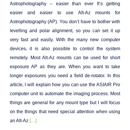
Astrophotography – easier than ever It’s getting
easier and easier to use Alt-Az mounts for
Astrophotography (AP). You don’t have to bother with
levelling and polar alignment, so you can set it up
very fast and easily. With the many new computer
devices, it is also possible to control the system
remotely. Most Alt-Az mounts can be used for short
exposure AP as they are. When you want to take
longer exposures you need a field de-rotator. In this
article, I will explain how you can use the ASIAIR Pro
computer unit to automate the imaging process. Most
things are general for any mount type but I will focus
on the things that need special attention when using
an Alt-Az
[…]