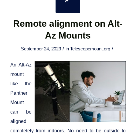
Remote alignment on Alt-
Az Mounts
/
/
September 24, 2023
in
Telescopemount.org
An Alt-Az
mount
like the
Panther
Mount
can be
aligned
completely from indoors. No need to be outside to