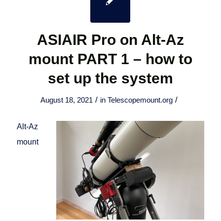
ASIAIR Pro on Alt-Az
mount PART 1 – how to
set up the system
/
/
August 18, 2021
in
Telescopemount.org
Alt-Az
mount