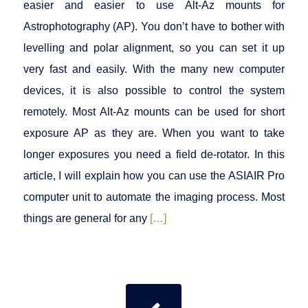
easier and easier to use Alt-Az mounts for
Astrophotography (AP). You don’t have to bother with
levelling and polar alignment, so you can set it up
very fast and easily. With the many new computer
devices, it is also possible to control the system
remotely. Most Alt-Az mounts can be used for short
exposure AP as they are. When you want to take
longer exposures you need a field de-rotator. In this
article, I will explain how you can use the ASIAIR Pro
computer unit to automate the imaging process. Most
things are general for any
[…]