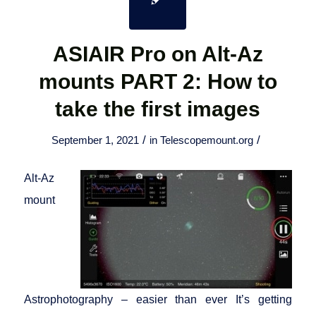
ASIAIR Pro on Alt-Az
mounts PART 2: How to
take the first images
/
/
September 1, 2021
in
Telescopemount.org
Alt-Az
mount
Astrophotography – easier than ever It’s getting