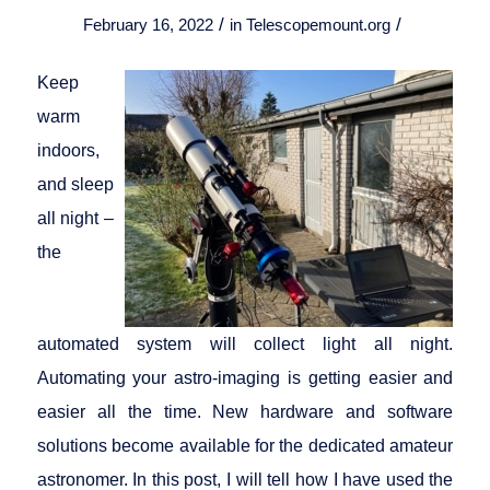
/
/
February 16, 2022
in
Telescopemount.org
Keep
warm
indoors,
and sleep
all night –
the
automated system will collect light all night.
Automating your astro-imaging is getting easier and
easier all the time. New hardware and software
solutions become available for the dedicated amateur
astronomer. In this post, I will tell how I have used the