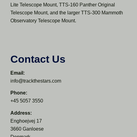
Lite Telescope Mount, TTS-160 Panther Original
Telescope Mount, and the larger TTS-300 Mammoth
Observatory Telescope Mount.
Contact Us
Email:
info@trackthestars.com
Phone:
+45 5057 3550
Address:
Enghoejvej 17
3660 Ganloese
Denmark