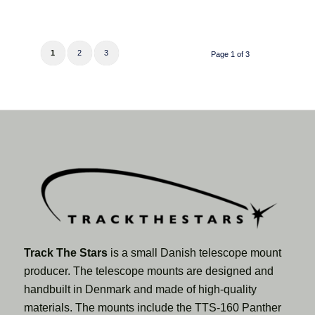
1
2
3
Page 1 of 3
Track The Stars
is a small Danish telescope mount
producer. The telescope mounts are designed and
handbuilt in Denmark and made of high-quality
materials. The mounts include the TTS-160 Panther