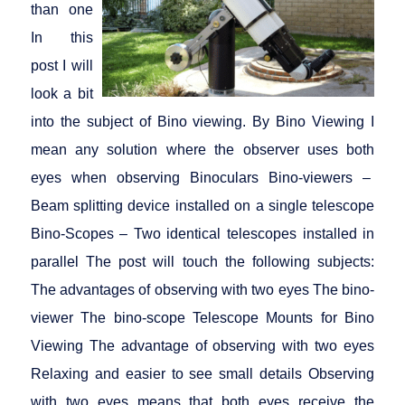
than one
In this
post I will
look a bit
into the subject of Bino viewing. By Bino Viewing I
mean any solution where the observer uses both
eyes when observing Binoculars Bino-viewers –
Beam splitting device installed on a single telescope
Bino-Scopes – Two identical telescopes installed in
parallel The post will touch the following subjects:
The advantages of observing with two eyes The bino-
viewer The bino-scope Telescope Mounts for Bino
Viewing The advantage of observing with two eyes
Relaxing and easier to see small details Observing
with two eyes means that both eyes receive the