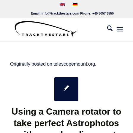
Email:
info@trackthestars.com
Phone:
+45 5057 3550
Originally posted on telescopemount.org.
Using a Camera rotator to
take perfect Astrophotos