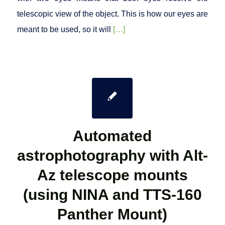
telescopic view of the object. This is how our eyes are
meant to be used, so it will
[…]
Automated
astrophotography with Alt-
Az telescope mounts
(using NINA and TTS-160
Panther Mount)