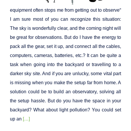
equipment often stops me from getting out to observe“
I am sure most of you can recognize this situation:
The sky is wonderfully clear, and the coming night will
be great for observations. But do I have the energy to
pack all the gear, set it up, and connect all the cables,
computers, cameras, batteries, etc.? It can be quite a
task when going into the backyard or travelling to a
darker sky site. And if you are unlucky, some vital part
is missing when you make the setup far from home. A
solution could be to build an observatory, solving all
the setup hassle. But do you have the space in your
backyard? What about light pollution? You could set
up an
[…]