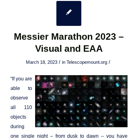
Messier Marathon 2023 –
Visual and EAA
/
/
March 18, 2023
in
Telescopemount.org
“If you are
able to
observe
all 110
objects
during
one single night – from dusk to dawn – you have