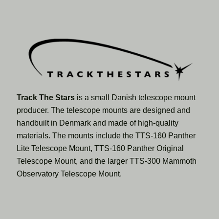
Track The Stars
is a small Danish telescope mount
producer. The telescope mounts are designed and
handbuilt in Denmark and made of high-quality
materials. The mounts include the TTS-160 Panther
Lite Telescope Mount, TTS-160 Panther Original
Telescope Mount, and the larger TTS-300 Mammoth
Observatory Telescope Mount.