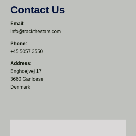
Contact Us
Email:
info@trackthestars.com
Phone:
+45 5057 3550
Address:
Enghoejvej 17
3660 Ganloese
Denmark