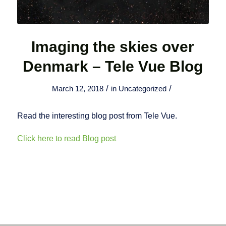
Imaging the skies over
Denmark – Tele Vue Blog
/
/
March 12, 2018
in
Uncategorized
Read the interesting blog post from Tele Vue.
Click here to read Blog post