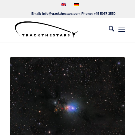
Email:
info@trackthestars.com
Phone:
+45 5057 3550