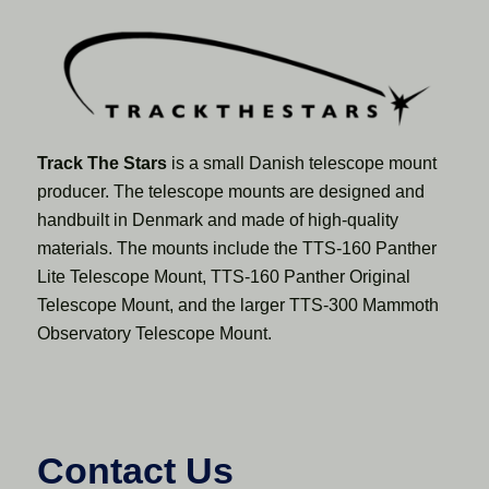
Track The Stars
is a small Danish telescope mount
producer. The telescope mounts are designed and
handbuilt in Denmark and made of high-quality
materials. The mounts include the TTS-160 Panther
Lite Telescope Mount, TTS-160 Panther Original
Telescope Mount, and the larger TTS-300 Mammoth
Observatory Telescope Mount.
Contact Us