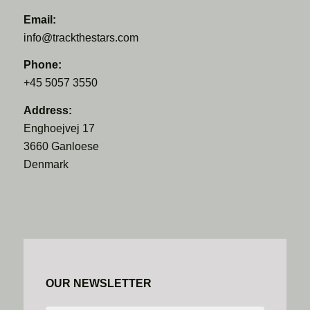
Email:
info@trackthestars.com
Phone:
+45 5057 3550
Address:
Enghoejvej 17
3660 Ganloese
Denmark
OUR NEWSLETTER