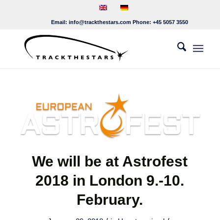
Email:
info@trackthestars.com
Phone:
+45 5057 3550
We will be at Astrofest
2018 in London 9.-10.
February.