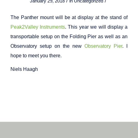
/
/
January 29, 2018
in
Uncategorized
The Panther mount will be at display at the stand of
Peak2Valley Instruments
. This year we will display a
transportable setup on the Folding Pier as well as an
Observatory setup on the new
Observatory Pier
. I
hope to meet you there.
Niels Haagh