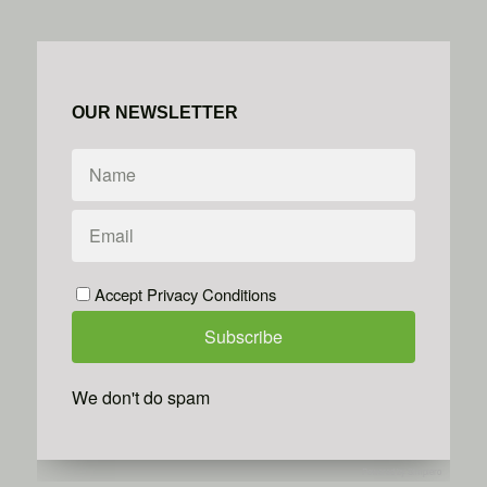
OUR NEWSLETTER
Accept Privacy Conditions
We don't do spam
Powered by
Simplero