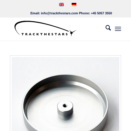
Email:
info@trackthestars.com
Phone:
+45 5057 3550