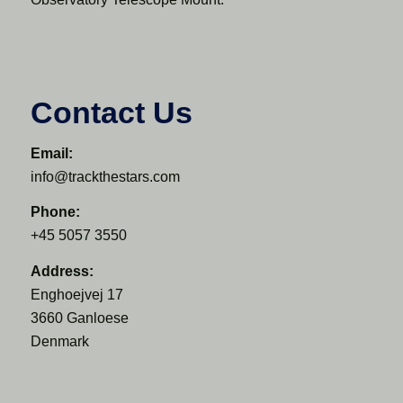
Contact Us
Email:
info@trackthestars.com
Phone:
+45 5057 3550
Address:
Enghoejvej 17
3660 Ganloese
Denmark