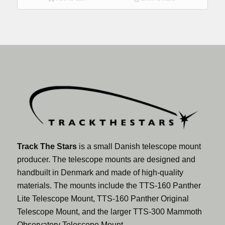
Track The Stars
is a small Danish telescope mount
producer. The telescope mounts are designed and
handbuilt in Denmark and made of high-quality
materials. The mounts include the TTS-160 Panther
Lite Telescope Mount, TTS-160 Panther Original
Telescope Mount, and the larger TTS-300 Mammoth
Observatory Telescope Mount.