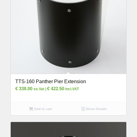
TTS-160 Panther Pier Extension
€
338.00
€
422.50
ex.Vat |
incl.VAT
Add to cart
Show Details