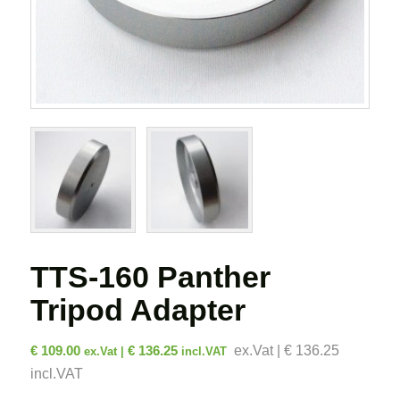
TTS-160 Panther
Tripod Adapter
€
109.00
€
136.25
ex.Vat | € 136.25
ex.Vat |
incl.VAT
incl.VAT