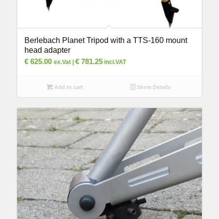
Berlebach Planet Tripod with a TTS-160 mount
head adapter
€
625.00
€
781.25
ex.Vat |
incl.VAT
Add to cart
Show Details