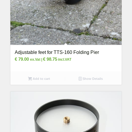
Adjustable feet for TTS-160 Folding Pier
€
79.00
€
98.75
ex.Vat |
incl.VAT
Add to cart
Show Details