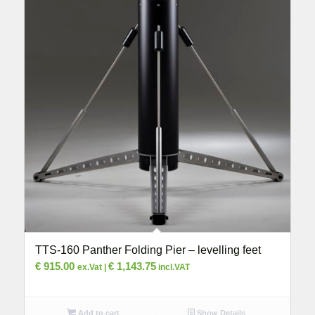
TTS-160 Panther Folding Pier – levelling feet
€
915.00
€
1,143.75
ex.Vat |
incl.VAT
Add to cart
Show Details