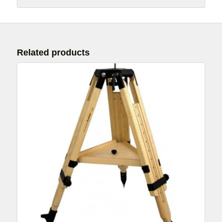
Related products