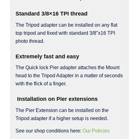
Standard 3/8×16 TPI thread
The Tripod adapter can be installed on any flat
top tripod and fixed with standard 3/8″x16 TPI
photo thread.
Extremely fast and easy
The Quick lock Pier adapter attaches the Mount
head to the Tripod Adapter in a matter of seconds
with the flick of a finger.
Installation on Pier extensions
The Pier Extension can be installed on the
Tripod adapter if a higher setup is needed.
See our shop conditions here:
Our Policies