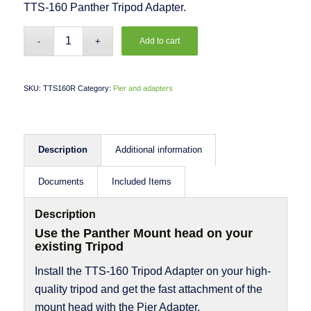
TTS-160 Panther Tripod Adapter.
Add to cart
SKU:
TTS160R
Category:
Pier and adapters
Description
Additional information
Documents
Included Items
Description
Use the Panther Mount head on your
existing Tripod
Install the TTS-160 Tripod Adapter on your high-
quality tripod and get the fast attachment of the
mount head with the Pier Adapter.