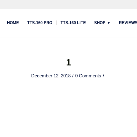
HOME
TTS-160 PRO
TTS-160 LITE
SHOP ▼
REVIEW
1
/
/
December 12, 2018
0 Comments