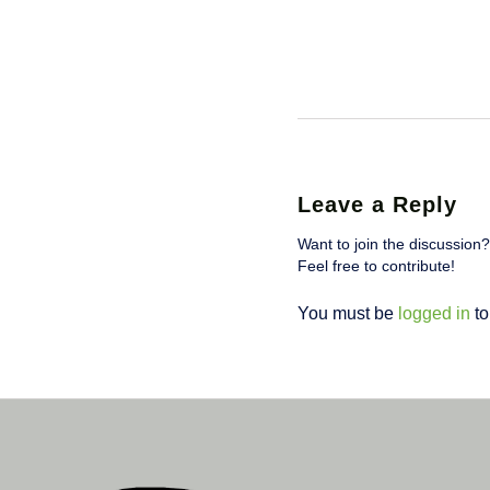
Leave a Reply
Want to join the discussion?
Feel free to contribute!
You must be
logged in
to