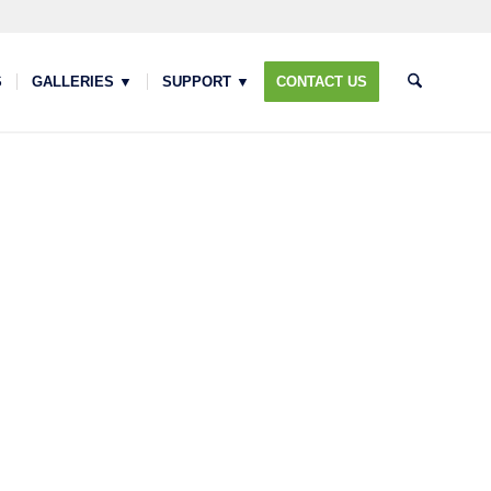
S
GALLERIES ▼
SUPPORT ▼
CONTACT US