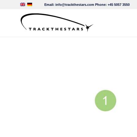
Email:
info@trackthestars.com
Phone:
+45 5057 3550