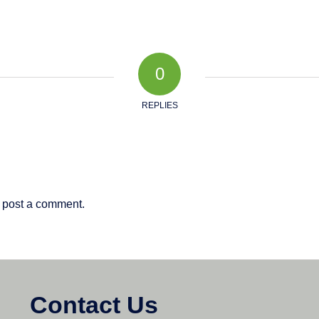
0
REPLIES
 post a comment.
Contact Us