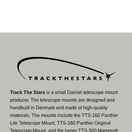
Track The Stars
is a small Danish telescope mount
producer. The telescope mounts are designed and
handbuilt in Denmark and made of high-quality
materials. The mounts include the TTS-160 Panther
Lite Telescope Mount, TTS-160 Panther Original
Telescope Mount, and the larger TTS-300 Mammoth