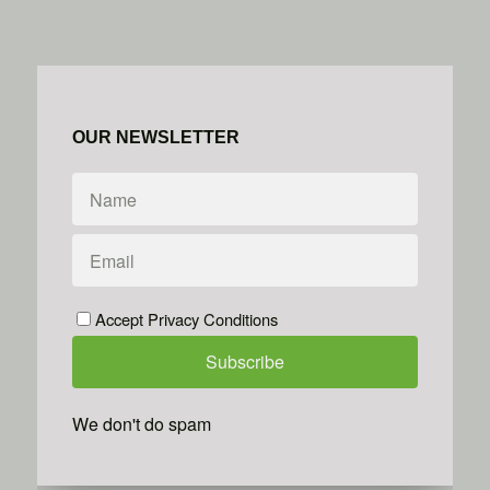
OUR NEWSLETTER
Accept Privacy Conditions
We don't do spam