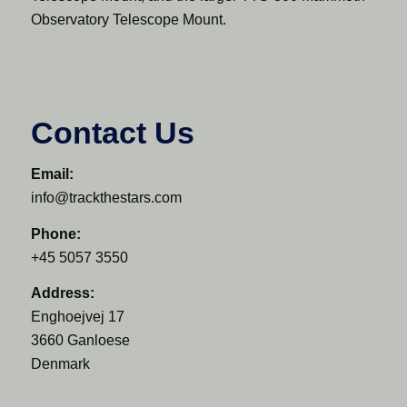
Observatory Telescope Mount.
Contact Us
Email:
info@trackthestars.com
Phone:
+45 5057 3550
Address:
Enghoejvej 17
3660 Ganloese
Denmark