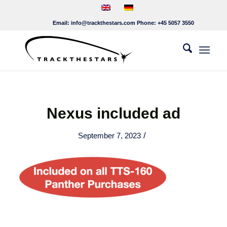
Email:
info@trackthestars.com
Phone:
+45 5057 3550
Nexus included ad
/
September 7, 2023