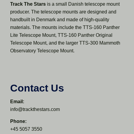
Track The Stars
is a small Danish telescope mount
producer. The telescope mounts are designed and
handbuilt in Denmark and made of high-quality
materials. The mounts include the TTS-160 Panther
Lite Telescope Mount, TTS-160 Panther Original
Telescope Mount, and the larger TTS-300 Mammoth
Observatory Telescope Mount.
Contact Us
Email:
info@trackthestars.com
Phone:
+45 5057 3550