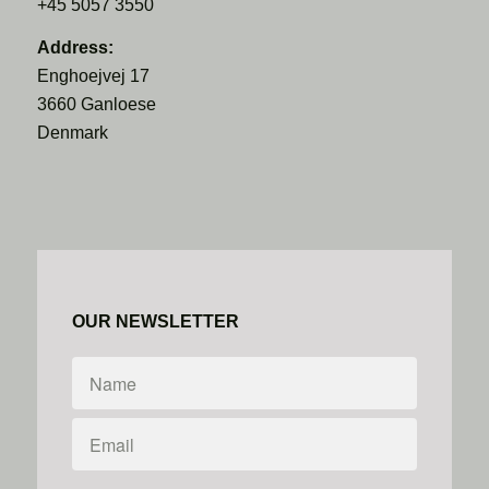
+45 5057 3550
Address:
Enghoejvej 17
3660 Ganloese
Denmark
OUR NEWSLETTER