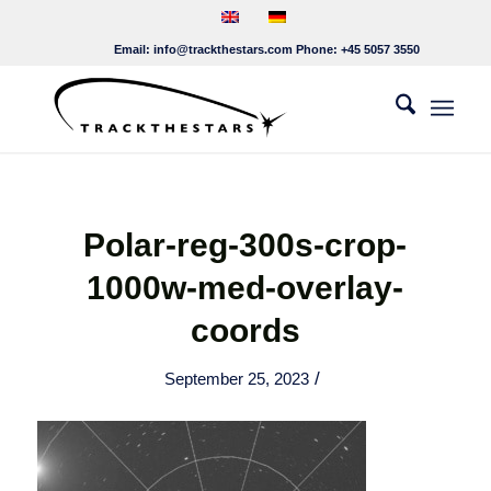
Email:
info@trackthestars.com
Phone:
+45 5057 3550
Polar-reg-300s-crop-
1000w-med-overlay-
coords
/
September 25, 2023