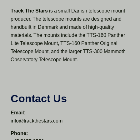
Track The Stars
is a small Danish telescope mount
producer. The telescope mounts are designed and
handbuilt in Denmark and made of high-quality
materials. The mounts include the TTS-160 Panther
Lite Telescope Mount, TTS-160 Panther Original
Telescope Mount, and the larger TTS-300 Mammoth
Observatory Telescope Mount.
Contact Us
Email:
info@trackthestars.com
Phone: